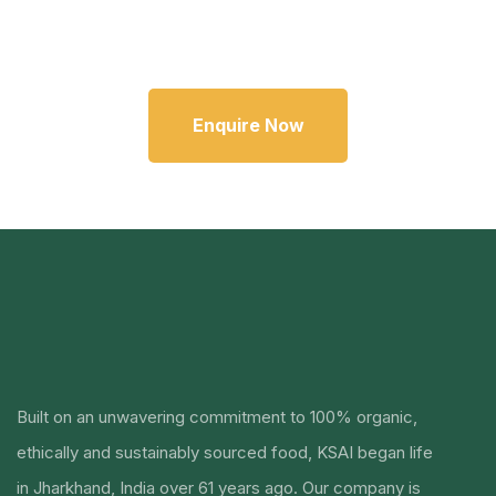
Enquire Now
Built on an unwavering commitment to 100% organic,
ethically and sustainably sourced food, KSAI began life
in Jharkhand, India over 61 years ago.
Our company is