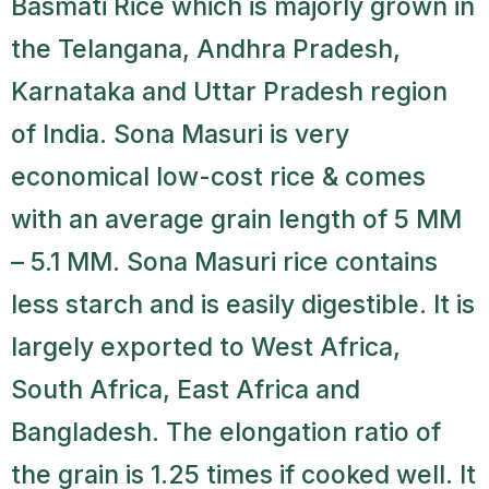
Basmati Rice which is majorly grown in
the Telangana, Andhra Pradesh,
Karnataka and Uttar Pradesh region
of India. Sona Masuri is very
economical low-cost rice & comes
with an average grain length of 5 MM
– 5.1 MM. Sona Masuri rice contains
less starch and is easily digestible. It is
largely exported to West Africa,
South Africa, East Africa and
Bangladesh. The elongation ratio of
the grain is 1.25 times if cooked well. It