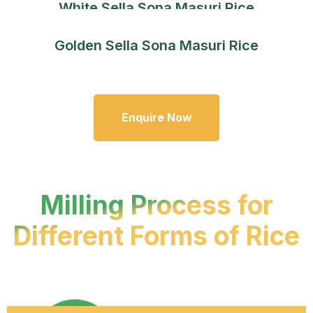
White Sella Sona Masuri Rice
Golden Sella Sona Masuri Rice
Enquire Now
Milling Process for
Different Forms of Rice