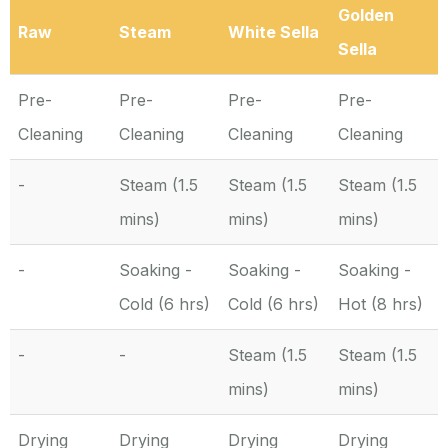
Golden
Raw
Steam
White Sella
Sella
Pre-
Pre-
Pre-
Pre-
Cleaning
Cleaning
Cleaning
Cleaning
-
Steam (1.5
Steam (1.5
Steam (1.5
mins)
mins)
mins)
-
Soaking -
Soaking -
Soaking -
Cold (6 hrs)
Cold (6 hrs)
Hot (8 hrs)
-
-
Steam (1.5
Steam (1.5
mins)
mins)
Drying
Drying
Drying
Drying