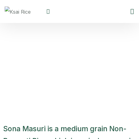
Sona Masuri Non Basmati
Rice
Sona Masuri is a medium grain Non-