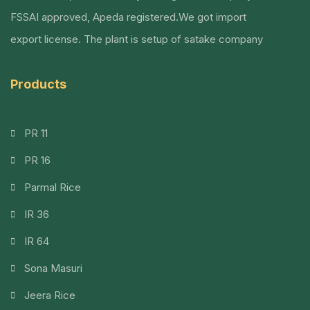
FSSAI approved, Apeda registered.We got import
export license. The plant is setup of satake company
Products
PR 11
PR 16
Parmal Rice
IR 36
IR 64
Sona Masuri
Jeera Rice