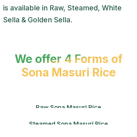
is available in Raw, Steamed, White
Sella & Golden Sella.
We offer 4 Forms of
Sona Masuri Rice
Raw Sona Masuri Rice
Steamed Sona Masuri Rice