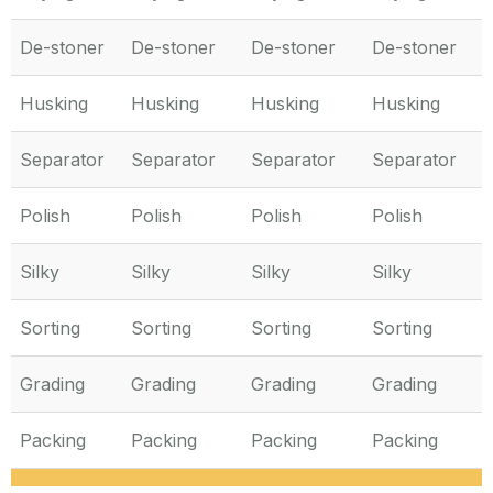
De-stoner
De-stoner
De-stoner
De-stoner
Husking
Husking
Husking
Husking
Separator
Separator
Separator
Separator
Polish
Polish
Polish
Polish
Silky
Silky
Silky
Silky
Sorting
Sorting
Sorting
Sorting
Grading
Grading
Grading
Grading
Packing
Packing
Packing
Packing