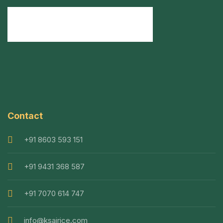
Contact
+91 8603 593 151
+91 9431 368 587
+91 7070 614 747
info@ksairice.com