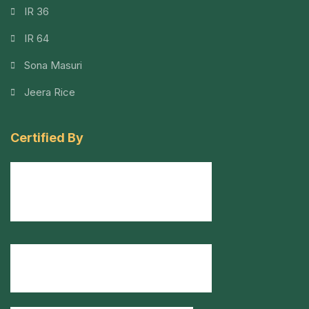
IR 36
IR 64
Sona Masuri
Jeera Rice
Certified By