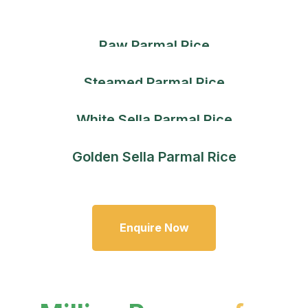
Raw Parmal Rice
Steamed Parmal Rice
White Sella Parmal Rice
Golden Sella Parmal Rice
Enquire Now