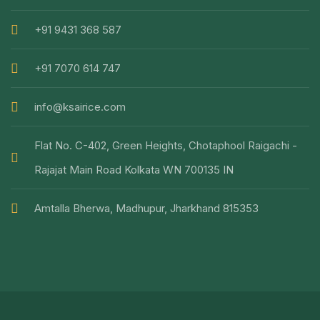
+91 9431 368 587
+91 7070 614 747
info@ksairice.com
Flat No. C-402, Green Heights, Chotaphool Raigachi -
Rajajat Main Road Kolkata WN 700135 IN
Amtalla Bherwa, Madhupur, Jharkhand 815353