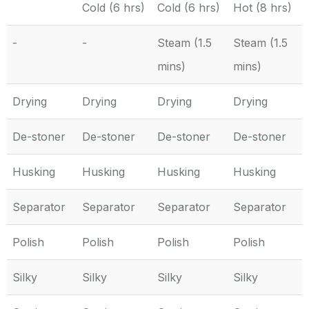
Cold (6 hrs)
Cold (6 hrs)
Hot (8 hrs)
-
-
Steam (1.5
Steam (1.5
mins)
mins)
Drying
Drying
Drying
Drying
De-stoner
De-stoner
De-stoner
De-stoner
Husking
Husking
Husking
Husking
Separator
Separator
Separator
Separator
Polish
Polish
Polish
Polish
Silky
Silky
Silky
Silky