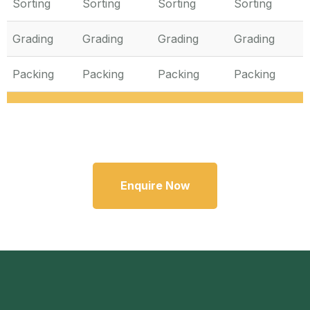
Sorting
Sorting
Sorting
Sorting
Grading
Grading
Grading
Grading
Packing
Packing
Packing
Packing
Enquire Now