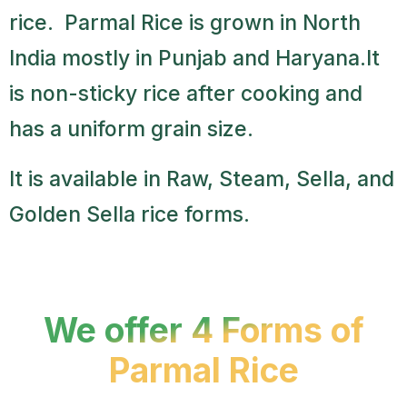
rice. Parmal Rice is grown in North
India mostly in Punjab and Haryana.It
is non-sticky rice after cooking and
has a uniform grain size.
It is available in Raw, Steam, Sella, and
Golden Sella rice forms.
We offer 4 Forms of
Parmal Rice