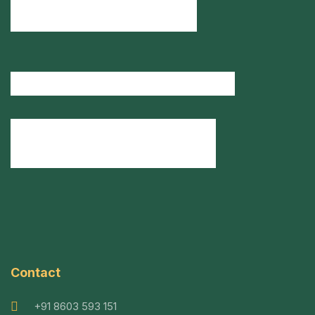
Contact
+91 8603 593 151