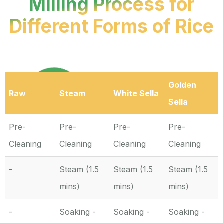
Milling Process for
Different Forms of Rice
Golden
Raw
Steam
White Sella
Sella
Pre-
Pre-
Pre-
Pre-
Cleaning
Cleaning
Cleaning
Cleaning
-
Steam (1.5
Steam (1.5
Steam (1.5
mins)
mins)
mins)
-
Soaking -
Soaking -
Soaking -