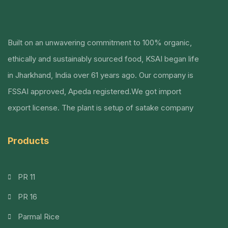
Built on an unwavering commitment to 100% organic,
ethically and sustainably sourced food, KSAI began life
in Jharkhand, India over 61 years ago.
Our company is
FSSAI approved, Apeda registered.We got import
export license. The plant is setup of satake company
Products
PR 11
PR 16
Parmal Rice