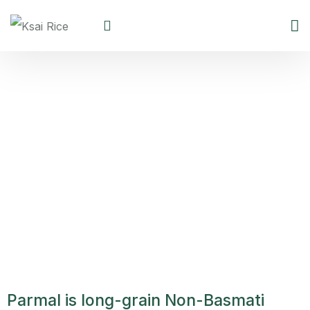
Parmal Non Basmati Rice
Parmal is long-grain Non-Basmati